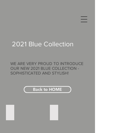
2021 Blue Collection
WE ARE VERY PROUD TO INTRODUCE
OUR NEW 2021 BLUE COLLECTION -
SOPHISTICATED AND STYLISH!
Back to HOME
Blue_2021_Pro_NadiaCape_Bac_Print
Blue_2021_Pro_NadiaCape_Fro_Print